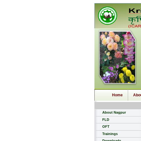
Home
Abo
About Nagpur
FLD
OFT
Trainings
Downloads