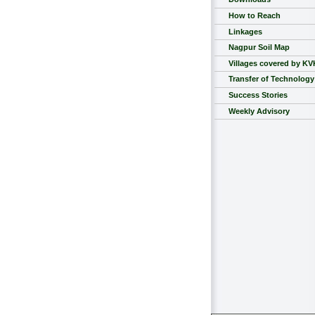
How to Reach
Linkages
Nagpur Soil Map
Villages covered by KV
Transfer of Technology
Success Stories
Weekly Advisory